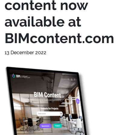
content now
available at
BIMcontent.com
13 December 2022