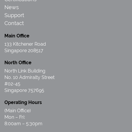
News
Support
Contact
Main Office
133 Kitchener Road
Singapore 208517
North Office
North Link Building
No. 10 Admiralty Street
#02-45
Singapore 757695
Operating Hours
(Main Office)
Mon – Fri:
8:00am – 5:30pm