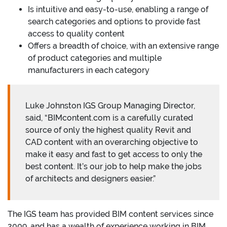
Is intuitive and easy-to-use, enabling a range of
search categories and options to provide fast
access to quality content
Offers a breadth of choice, with an extensive range
of product categories and multiple
manufacturers in each category
Luke Johnston IGS Group Managing Director,
said, “BIMcontent.com is a carefully curated
source of only the highest quality Revit and
CAD content with an overarching objective to
make it easy and fast to get access to only the
best content. It’s our job to help make the jobs
of architects and designers easier.”
The IGS team has provided BIM content services since
2009, and has a wealth of experience working in BIM