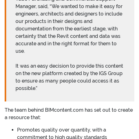
Manager, said, “We wanted to make it easy for
engineers, architects and designers to include
our products in their designs and
documentation from the earliest stage, with
certainty that the Revit content and data was
accurate and in the right format for them to
use.
It was an easy decision to provide this content
on the new platform created by the IGS Group
to ensure as many people could access it as
possible.”
The team behind BIMcontent.com has set out to create
a resource that:
Promotes quality over quantity, with a
commitment to high quality standards