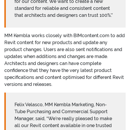
for our content. We want to create a new
standard for reliable and consistent content
that architects and designers can trust 100%.”
MM Kembla works closely with BIMcontent.com to add
Revit content for new products and update any
product changes. Users are also sent notifications and
updates when additions and changes are made.
Architects and designers can have complete
confidence that they have the very latest product
specifications and content optimised for different Revit
versions and releases.
Felix Velasco, MM Kembla Marketing, Non-
Tube Purchasing and Commercial Support
Manager, said, “We’re really pleased to make
all our Revit content available in one trusted