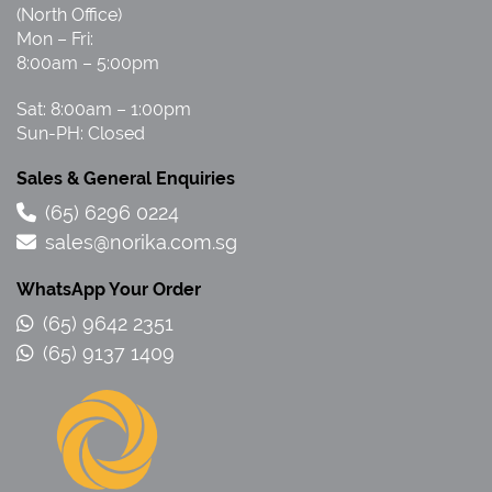
(North Office)
Mon – Fri:
8:00am – 5:00pm
Sat: 8:00am – 1:00pm
Sun-PH: Closed
Sales & General Enquiries
(65) 6296 0224
sales@norika.com.sg
WhatsApp Your Order
(65) 9642 2351
(65) 9137 1409