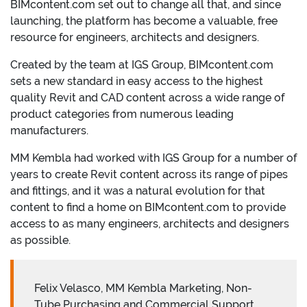
BIMcontent.com set out to change all that, and since
launching, the platform has become a valuable, free
resource for engineers, architects and designers.
Created by the team at IGS Group, BIMcontent.com
sets a new standard in easy access to the highest
quality Revit and CAD content across a wide range of
product categories from numerous leading
manufacturers.
MM Kembla had worked with IGS Group for a number of
years to create Revit content across its range of pipes
and fittings, and it was a natural evolution for that
content to find a home on BIMcontent.com to provide
access to as many engineers, architects and designers
as possible.
Felix Velasco, MM Kembla Marketing, Non-
Tube Purchasing and Commercial Support