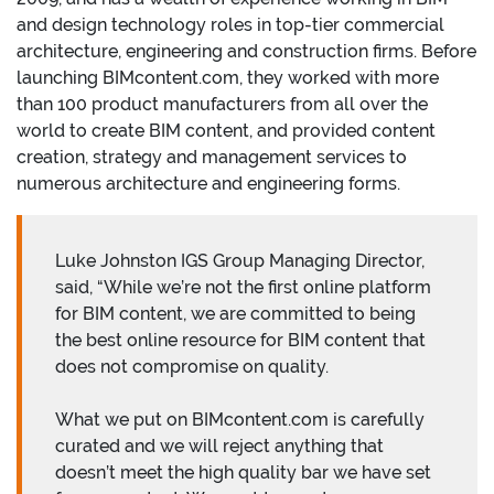
and design technology roles in top-tier commercial
architecture, engineering and construction firms. Before
launching BIMcontent.com, they worked with more
than 100 product manufacturers from all over the
world to create BIM content, and provided content
creation, strategy and management services to
numerous architecture and engineering forms.
Luke Johnston IGS Group Managing Director,
said, “While we’re not the first online platform
for BIM content, we are committed to being
the best online resource for BIM content that
does not compromise on quality.
What we put on BIMcontent.com is carefully
curated and we will reject anything that
doesn’t meet the high quality bar we have set