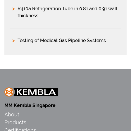
R410a Refrigeration Tube in 0.81 and 0.91 wall
thickness
Testing of Medical Gas Pipeline Systems
MM Kembla Singapore
About
Products
Certifications