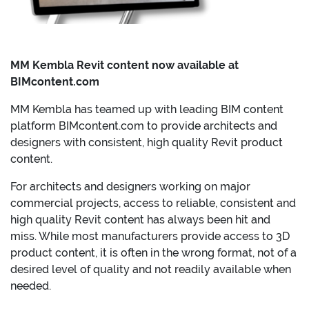
MM Kembla Revit content now available at
BIMcontent.com
MM Kembla has teamed up with leading BIM content
platform BIMcontent.com to provide architects and
designers with consistent, high quality Revit product
content.
For architects and designers working on major
commercial projects, access to reliable, consistent and
high quality Revit content has always been hit and
miss. While most manufacturers provide access to 3D
product content, it is often in the wrong format, not of a
desired level of quality and not readily available when
needed.