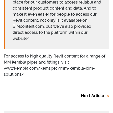
place for our customers to access reliable and
consistent product content and data. And to
make it even easier for people to access our
Revit content, not only is it available on
BIMcontent.com, but we’ve also provided
direct access to the platform within our
website.”
For access to high quality Revit content for a range of
MM Kembla pipes and fittings, visit
www.kembla.com/kemspec/mm-kembla-bim-
solutions/
Next Article