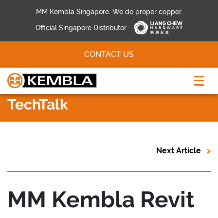
MM Kembla Singapore. We do proper copper.
Official Singapore Distributor
CONTACT US
TechTalk
Next Article
MM Kembla Revit