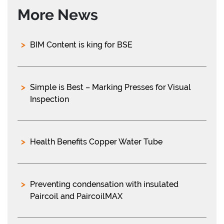
More News
BIM Content is king for BSE
Simple is Best – Marking Presses for Visual
Inspection
Health Benefits Copper Water Tube
Preventing condensation with insulated
Paircoil and PaircoilMAX