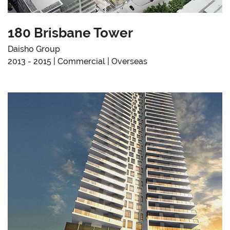
180 Brisbane Tower
Daisho Group
2013 - 2015 | Commercial | Overseas