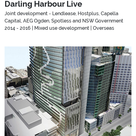
Darling Harbour Live
Joint development - Lendlease, Hostplus, Capella
Capital, AEG Ogden, Spotless and NSW Government
2014 - 2016 | Mixed use development | Overseas