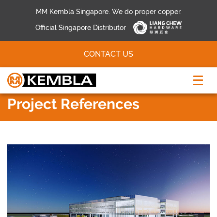
MM Kembla Singapore. We do proper copper.
Official Singapore Distributor
CONTACT US
Project References