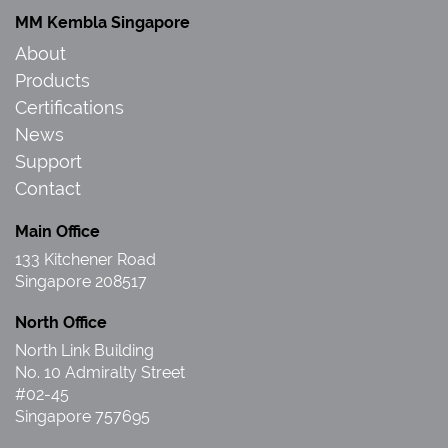
MM Kembla Singapore
About
Products
Certifications
News
Support
Contact
Main Office
133 Kitchener Road
Singapore 208517
North Office
North Link Building
No. 10 Admiralty Street
#02-45
Singapore 757695