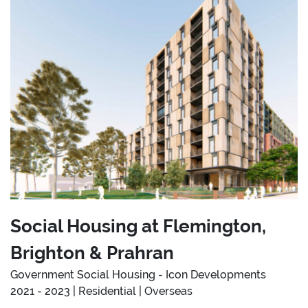
Social Housing at Flemington,
Brighton & Prahran
Government Social Housing - Icon Developments
2021 - 2023 | Residential | Overseas