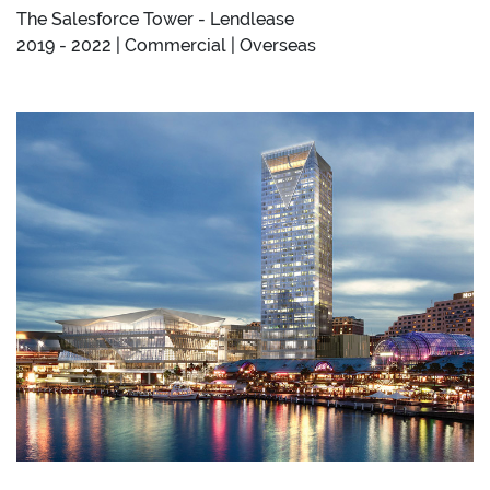
The Salesforce Tower - Lendlease
2019 - 2022 | Commercial | Overseas