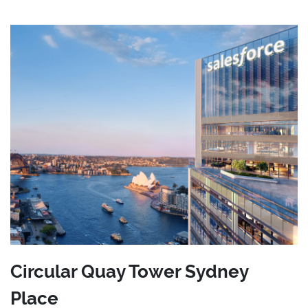
Circular Quay Tower Sydney
Place