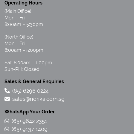
Operating Hours
(Main Office)
Mon – Fri:
8:00am – 5:30pm
(North Office)
Mon – Fri:
8:00am – 5:00pm
Sat: 8:00am – 1:00pm
Sun-PH: Closed
Sales & General Enquiries
(65) 6296 0224
sales@norika.com.sg
WhatsApp Your Order
(65) 9642 2351
(65) 9137 1409