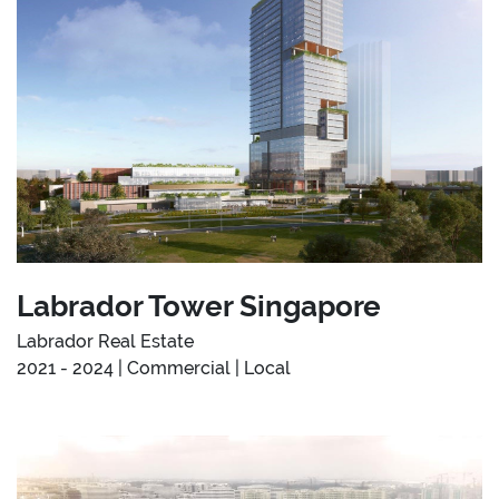
Labrador Tower Singapore
Labrador Real Estate
2021 - 2024 | Commercial | Local