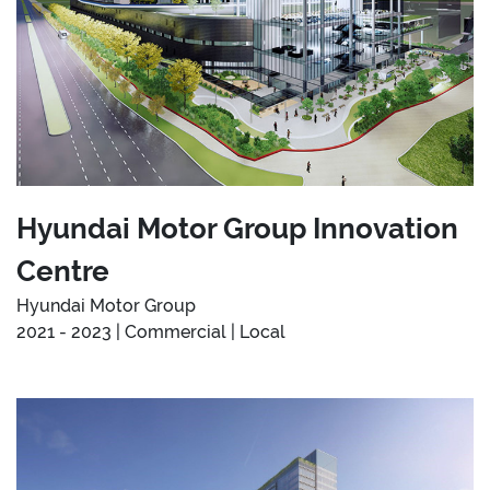
Hyundai Motor Group Innovation
Centre
Hyundai Motor Group
2021 - 2023 | Commercial | Local