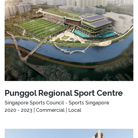
Punggol Regional Sport Centre
Singapore Sports Council - Sports Singapore
2020 - 2023 | Commercial | Local