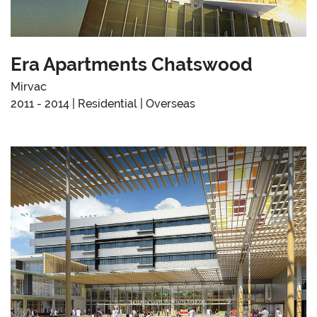
Era Apartments Chatswood
Mirvac
2011 - 2014 | Residential | Overseas