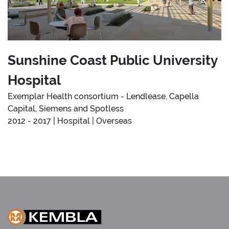
Sunshine Coast Public University
Hospital
Exemplar Health consortium - Lendlease, Capella
Capital, Siemens and Spotless
2012 - 2017 | Hospital | Overseas