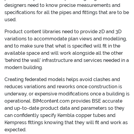
designers need to know precise measurements and
specifications for all the pipes and fittings that are to be
used.
Product content libraries need to provide 2D and 3D
variations to accommodate plan views and modelling,
and to make sure that what is specified will fit in the
available space and will work alongside all the other
‘behind the wall’ infrastructure and services needed in a
modern building.
Creating federated models helps avoid clashes and
reduces variations and reworks once construction is
underway, or expensive modifications once a building is
operational. BIMcontent.com provides BSE accurate
and up-to-date product data and parameters so they
can confidently specify Kembla copper tubes and
Kempress fittings knowing that they will fit and work as
expected.