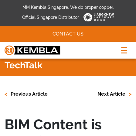
MM Kembla Singapore. We do proper copper.
Official Singapore Distributor
CONTACT US
TechTalk
Previous Article
Next Article
BIM Content is