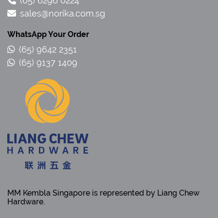
(65) 6296 0224
sales@norika.com.sg
WhatsApp Your Order
(65) 9642 2351
(65) 9137 1409
MM Kembla Singapore is represented by Liang Chew
Hardware.