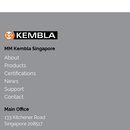
MM Kembla Singapore
About
Products
Certifications
News
Support
Contact
Main Office
133 Kitchener Road
Singapore 208517