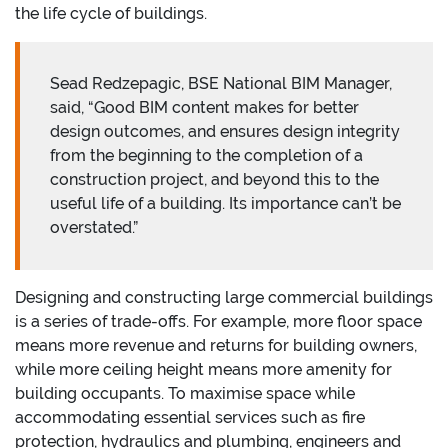
the life cycle of buildings.
Sead Redzepagic, BSE National BIM Manager,
said, “Good BIM content makes for better
design outcomes, and ensures design integrity
from the beginning to the completion of a
construction project, and beyond this to the
useful life of a building. Its importance can’t be
overstated.”
Designing and constructing large commercial buildings
is a series of trade-offs. For example, more floor space
means more revenue and returns for building owners,
while more ceiling height means more amenity for
building occupants. To maximise space while
accommodating essential services such as fire
protection, hydraulics and plumbing, engineers and