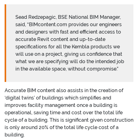
Sead Redzepagic, BSE National BIM Manager,
said, “BIMcontent.com provides our engineers
and designers with fast and efficient access to
accurate Revit content and up-to-date
specifications for all the Kembla products we
will use on a project, giving us confidence that
what we are specifying will do the intended job
in the available space, without compromise.”
Accurate BIM content also assists in the creation of
‘digital twins’ of buildings which simplifies and
improves facility management once a building is
operational, saving time and cost over the total life
cycle of a building. This is significant given construction
is only around 20% of the total life cycle cost of a
building.