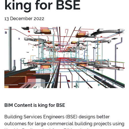
king for BSE
13 December 2022
BIM Content is king for BSE
Building Services Engineers (BSE) designs better
outcomes for large commercial building projects using