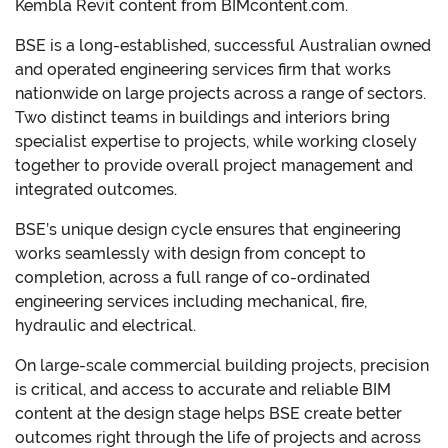
Kembla Revit content from BIMcontent.com.
BSE is a long-established, successful Australian owned
and operated engineering services firm that works
nationwide on large projects across a range of sectors.
Two distinct teams in buildings and interiors bring
specialist expertise to projects, while working closely
together to provide overall project management and
integrated outcomes.
BSE’s unique design cycle ensures that engineering
works seamlessly with design from concept to
completion, across a full range of co-ordinated
engineering services including mechanical, fire,
hydraulic and electrical.
On large-scale commercial building projects, precision
is critical, and access to accurate and reliable BIM
content at the design stage helps BSE create better
outcomes right through the life of projects and across