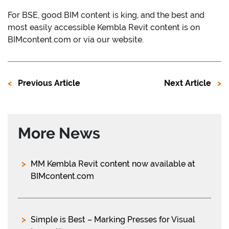
For BSE, good BIM content is king, and the best and
most easily accessible Kembla Revit content is on
BIMcontent.com or via our website.
Previous Article
Next Article
More News
MM Kembla Revit content now available at
BIMcontent.com
Simple is Best – Marking Presses for Visual