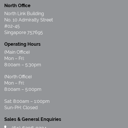
North Office
North Link Building
No. 10 Admiralty Street
#02-45
Singapore 757695
Operating Hours
(Main Office)
Mon – Fri:
8:00am – 5:30pm
(North Office)
Mon – Fri:
8:00am – 5:00pm
Sat: 8:00am – 1:00pm
Sun-PH: Closed
Sales & General Enquiries