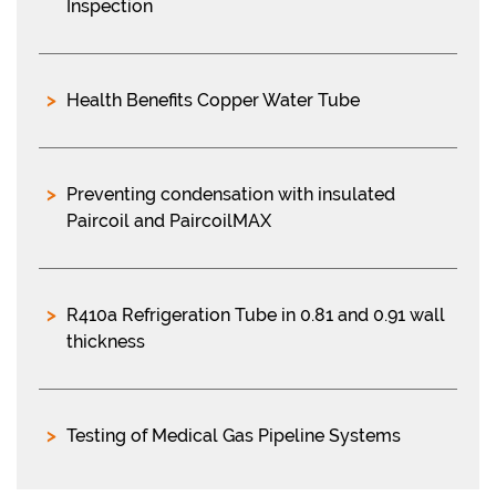
Inspection
Health Benefits Copper Water Tube
Preventing condensation with insulated
Paircoil and PaircoilMAX
R410a Refrigeration Tube in 0.81 and 0.91 wall
thickness
Testing of Medical Gas Pipeline Systems